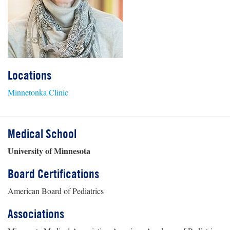
Locations
Minnetonka Clinic
Medical School
University of Minnesota
Board Certifications
American Board of Pediatrics
Associations