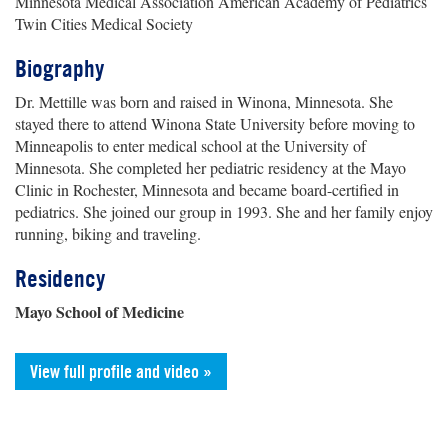
Minnesota Medical Association American Academy of Pediatrics
Twin Cities Medical Society
Biography
Dr. Mettille was born and raised in Winona, Minnesota. She
stayed there to attend Winona State University before moving to
Minneapolis to enter medical school at the University of
Minnesota. She completed her pediatric residency at the Mayo
Clinic in Rochester, Minnesota and became board-certified in
pediatrics. She joined our group in 1993. She and her family enjoy
running, biking and traveling.
Residency
Mayo School of Medicine
View full profile and video »