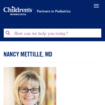
Toggl
naviga
Search
NANCY METTILLE, MD