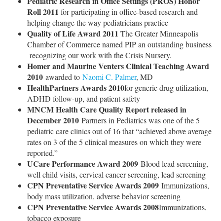
Pediatric Research in Office Settings (PROS) Honor
Roll 2011
for participating in office-based research and
helping change the way pediatricians practice
Quality of Life Award 2011
The Greater Minneapolis
Chamber of Commerce named PIP an outstanding business
recognizing our work with the Crisis Nursery.
Homer and Maurine Venters Clinical Teaching Award
2010
awarded to
Naomi C. Palmer
, MD
HealthPartners Awards 2010
for generic drug utilization,
ADHD follow-up, and patient safety
MNCM Health Care Quality Report
released in
December 2010
Partners in Pediatrics was one of the 5
pediatric care clinics out of 16 that “achieved above average
rates on 3 of the 5 clinical measures on which they were
reported.”
UCare Performance Award 2009
Blood lead screening,
well child visits, cervical cancer screening, lead screening
CPN Preventative Service Awards 2009
Immunizations,
body mass utilization, adverse behavior screening
CPN Preventative Service Awards 2008
Immunizations,
tobacco exposure