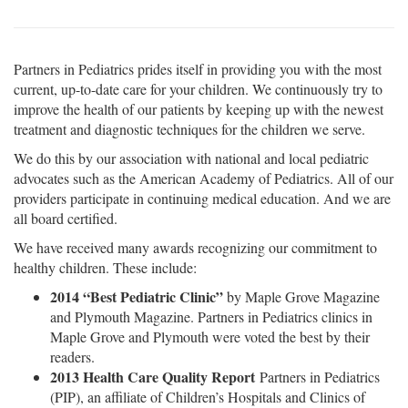
Partners in Pediatrics prides itself in providing you with the most
current, up-to-date care for your children. We continuously try to
improve the health of our patients by keeping up with the newest
treatment and diagnostic techniques for the children we serve.
We do this by our association with national and local pediatric
advocates such as the American Academy of Pediatrics. All of our
providers participate in continuing medical education. And we are
all board certified.
We have received many awards recognizing our commitment to
healthy children. These include:
2014 “Best Pediatric Clinic”
by Maple Grove Magazine
and Plymouth Magazine. Partners in Pediatrics clinics in
Maple Grove and Plymouth were voted the best by their
readers.
2013 Health Care Quality Report
Partners in Pediatrics
(PIP), an affiliate of Children’s Hospitals and Clinics of