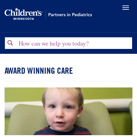
Toggl
naviga
Search
AWARD WINNING CARE