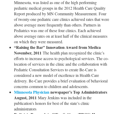
Minnesota, was listed as one of the high performing
pediatric medical groups in the 2012 Health Care Quality
Report produced by MN Community Measurement. Four
of twenty-one pediatric care clinics achieved rates that were
above average more frequently than others. Partners in
Pediatrics was one of these four clinics. Each achieved
above average rates on at least half of the clinical measures
on which they were measured.
“Raising the Bar” Innovation Award from Medica
November, 2011
The health plan recognized the clinic’s
efforts to increase access to psychological services. The co-
location of services in the clinic and the collaboration with
Pediatric Consultation Services to create Be-Care is
considered a new model of excellence in Health Care
delivery. Be-Care provides a brief evaluation of behavioral
concerns common to children and adolescents.
Minnesota Physician
newspaper’s Top Administrators
August, 2011
Mary Jenkins was included in the
publication’s honors for best of the state’s clinic
administrators