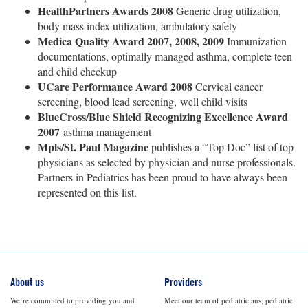
HealthPartners Awards 2008
Generic drug utilization,
body mass index utilization, ambulatory safety
Medica Quality Award 2007, 2008, 2009
Immunization
documentations, optimally managed asthma, complete teen
and child checkup
UCare Performance Award 2008
Cervical cancer
screening, blood lead screening, well child visits
BlueCross/Blue Shield Recognizing Excellence Award
2007
asthma management
Mpls/St. Paul Magazine
publishes a “Top Doc” list of top
physicians as selected by physician and nurse professionals.
Partners in Pediatrics has been proud to have always been
represented on this list.
About us
Providers
We’re committed to providing you and
Meet our team of pediatricians, pediatric